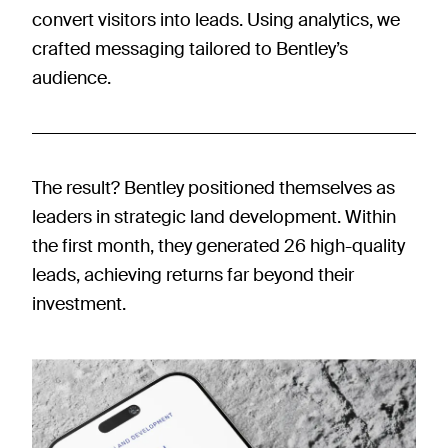
convert visitors into leads. Using analytics, we
crafted messaging tailored to Bentley’s
audience.
The result? Bentley positioned themselves as
leaders in strategic land development. Within
the first month, they generated 26 high-quality
leads, achieving returns far beyond their
investment.