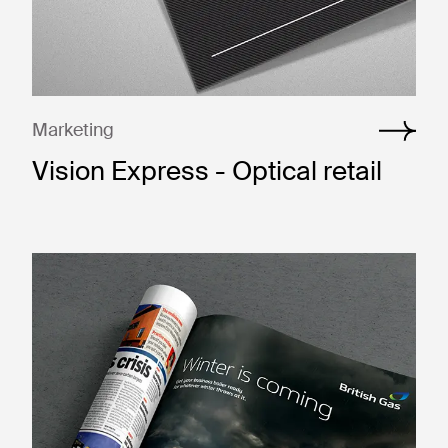
Marketing
Vision Express - Optical retail