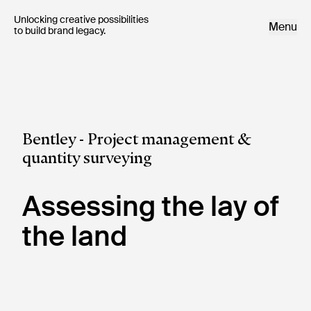
Unlocking creative possibilities 

Menu
to build brand legacy.
Bentley - Project management &
quantity surveying
Assessing the lay of
the land