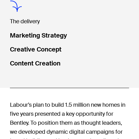
The delivery
Marketing Strategy
Creative Concept
Content Creation
Labour’s plan to build 1.5 million new homes in
five years presented a key opportunity for
Bentley. To position them as thought leaders,
we developed dynamic digital campaigns for