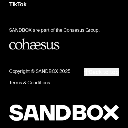
TikTok
SANDBOX are part of the Cohaesus Group.
Copyright © SANDBOX 2025
Back to top
Terms & Conditions