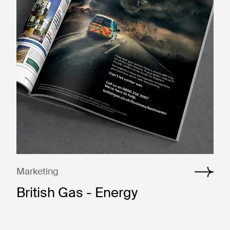
Marketing
British Gas - Energy