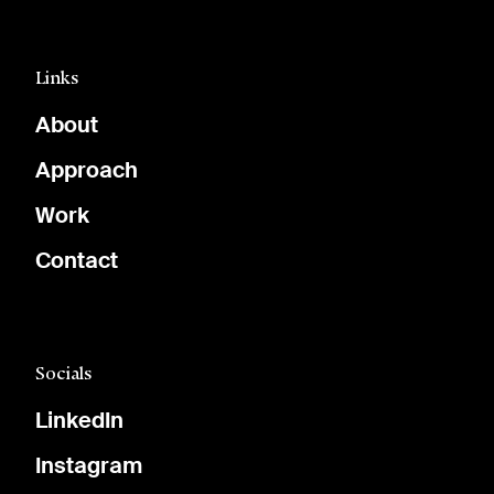
Links
About
Approach
Work
Contact
Socials
LinkedIn
Instagram