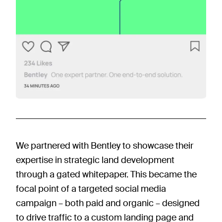
We partnered with Bentley to showcase their
expertise in strategic land development
through a gated whitepaper. This became the
focal point of a targeted social media
campaign – both paid and organic – designed
to drive traffic to a custom landing page and