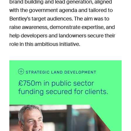
brand building and lead generation, aligned
with the government agenda and tailored to
Bentley’s target audiences. The aim was to
raise awareness, demonstrate expertise, and
help developers and landowners secure their
role in this ambitious initiative.