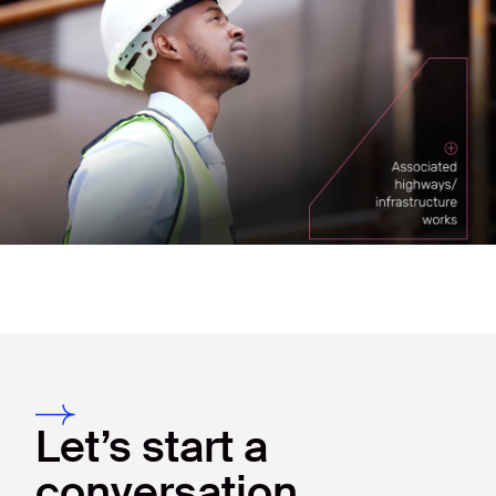
Let’s start a
conversation