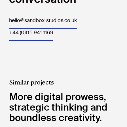
hello@sandbox-studios.co.uk
+44 (0)115 941 1169
Similar projects
More digital prowess,
strategic thinking and
boundless creativity.