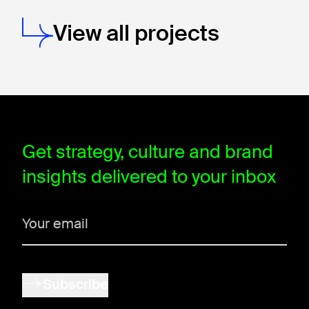
View all projects
window.dataLayer = window.dataLayer || []; function gtag(){data
Get strategy, culture and brand
insights delivered to your inbox
Subscribe