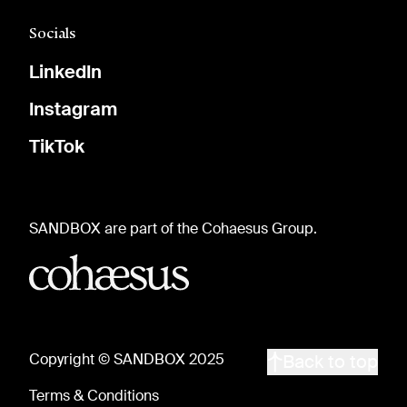
Socials
LinkedIn
Instagram
TikTok
SANDBOX are part of the Cohaesus Group.
Copyright © SANDBOX 2025
Back to top
Terms & Conditions