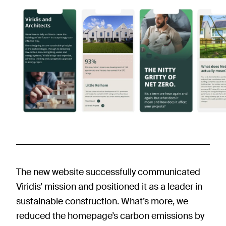
The new website successfully communicated
Viridis’ mission and positioned it as a leader in
sustainable construction. What’s more, we
reduced the homepage’s carbon emissions by