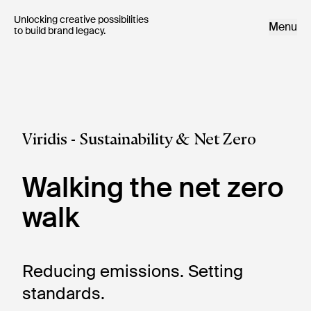
Unlocking creative possibilities 

Menu
to build brand legacy.
Viridis - Sustainability & Net Zero
Walking the net zero
walk
Reducing emissions. Setting 
standards.