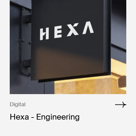
Digital
Hexa - Engineering