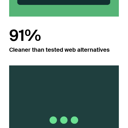
91%
Cleaner than tested web alternatives