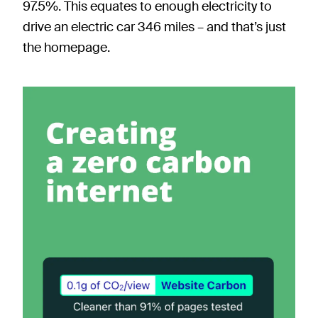
97.5%. This equates to enough electricity to
drive an electric car 346 miles – and that’s just
the homepage.