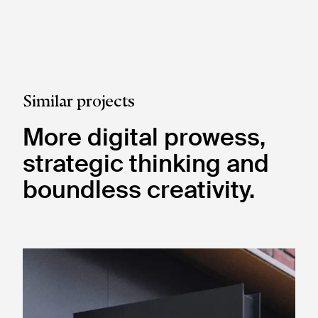
Similar projects
More digital prowess,
strategic thinking and
boundless creativity.