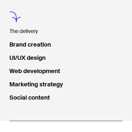
The delivery
Brand creation
UI/UX design
Web development
Marketing strategy
Social content