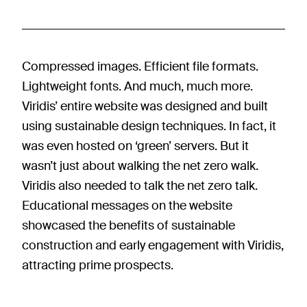
Compressed images. Efficient file formats.
Lightweight fonts. And much, much more.
Viridis’ entire website was designed and built
using sustainable design techniques. In fact, it
was even hosted on ‘green’ servers. But it
wasn’t just about walking the net zero walk.
Viridis also needed to talk the net zero talk.
Educational messages on the website
showcased the benefits of sustainable
construction and early engagement with Viridis,
attracting prime prospects.