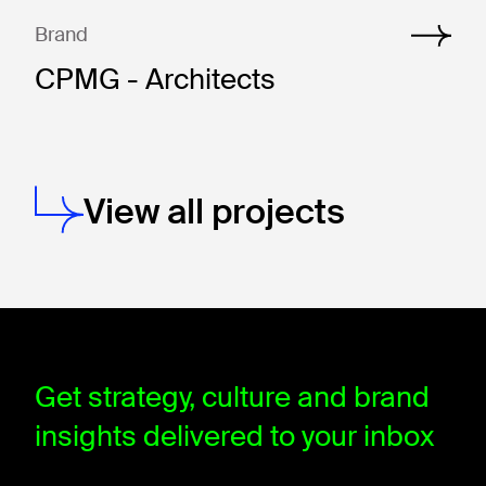
Brand
CPMG - Architects
View all projects
window.dataLayer = window.dataLayer || []; function gtag(){data
Get strategy, culture and brand
insights delivered to your inbox