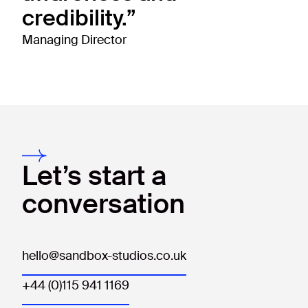
credibility.”
Managing Director
Let’s start a
conversation
hello@sandbox-studios.co.uk
+44 (0)115 941 1169