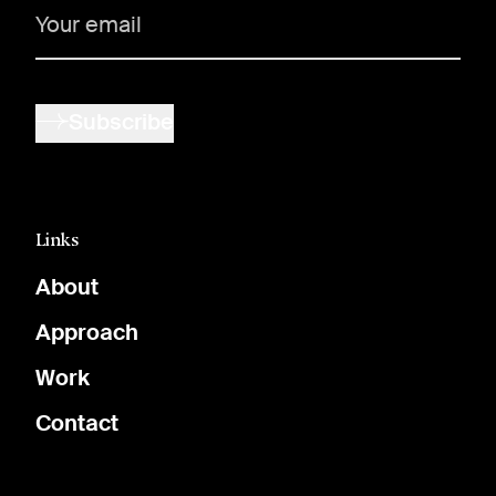
Subscribe
Links
About
Approach
Work
Contact