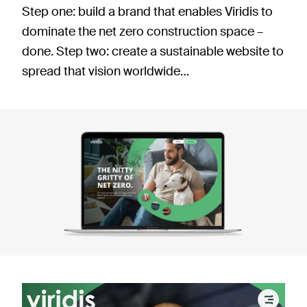
Step one: build a brand that enables Viridis to
dominate the net zero construction space –
done. Step two: create a sustainable website to
spread that vision worldwide…