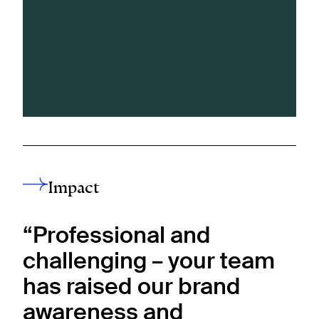
Impact
“Professional and
challenging – your team
has raised our brand
awareness and