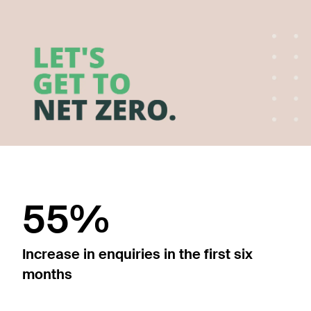
55%
Increase in enquiries in the first six
months