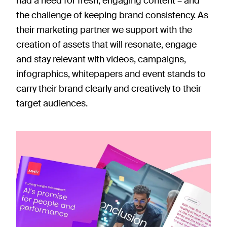
had a need for fresh, engaging content – and
the challenge of keeping brand consistency. As
their marketing partner we support with the
creation of assets that will resonate, engage
and stay relevant with videos, campaigns,
infographics, whitepapers and event stands to
carry their brand clearly and creatively to their
target audiences.