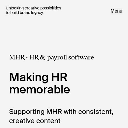
Unlocking creative possibilities 

Menu
to build brand legacy.
MHR - HR & payroll software
Making HR
memorable
Supporting MHR with consistent, 
creative content