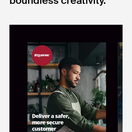
boundless creativity.