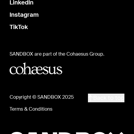
LinkedIn
Instagram
TikTok
SANDBOX are part of the Cohaesus Group.
Copyright © SANDBOX 2025
Back to top
Terms & Conditions