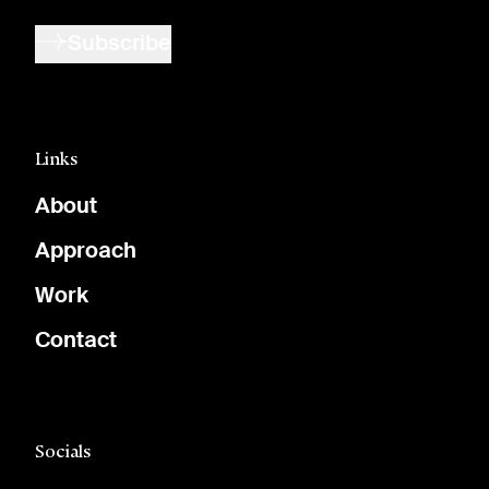
Subscribe
Links
About
Approach
Work
Contact
Socials