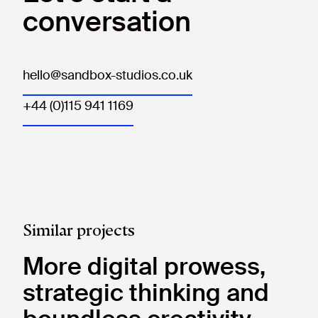
conversation
hello@sandbox-studios.co.uk
+44 (0)115 941 1169
Similar projects
More digital prowess,
strategic thinking and