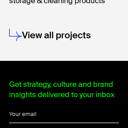
storage & cleaning products
View all projects
window.dataLayer = window.dataLayer || []; function gtag(){data
Get strategy, culture and brand
insights delivered to your inbox