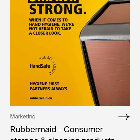
Marketing
Rubbermaid - Consumer