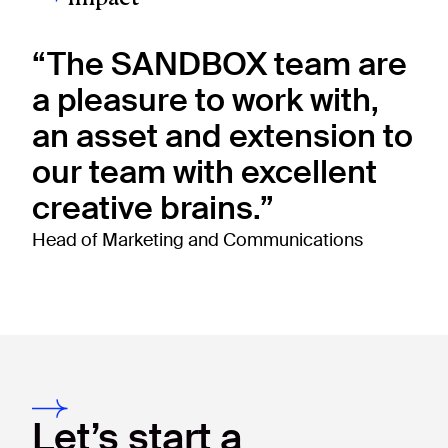
“The SANDBOX team are
a pleasure to work with,
an asset and extension to
our team with excellent
creative brains.”
Head of Marketing and Communications
Let’s start a