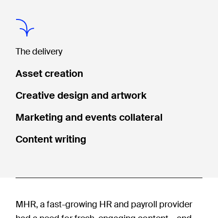
The delivery
Asset creation
Creative design and artwork
Marketing and events collateral
Content writing
MHR, a fast-growing HR and payroll provider