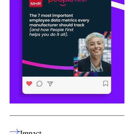
Impact