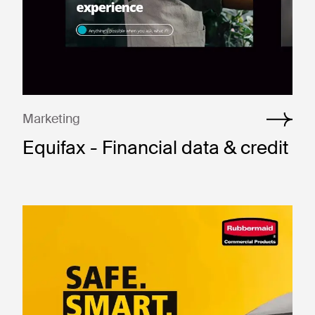
Marketing
Equifax - Financial data & credit