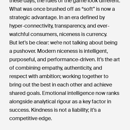
these days, the rules of the game look different.
What was once brushed off as “soft” is now a
strategic advantage. In an era defined by
hyper-connectivity, transparency, and ever-
watchful consumers, niceness is currency.
But let’s be clear: we’re not talking about being
a pushover. Modern niceness is intelligent,
purposeful, and performance-driven. It’s the art
of combining empathy, authenticity, and
respect with ambition; working together to
bring out the best in each other and achieve
shared goals. Emotional intelligence now ranks
alongside analytical rigour as a key factor in
success. Kindness is not a liability; it’s a
competitive edge.