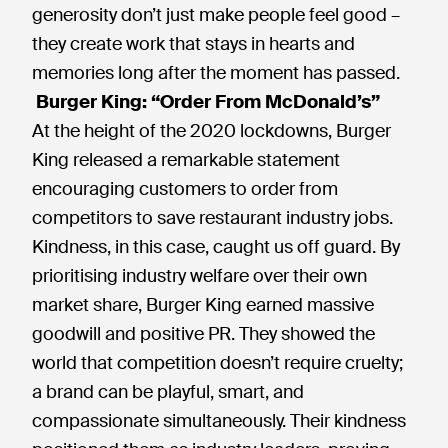
generosity don’t just make people feel good –
they create work that stays in hearts and
memories long after the moment has passed.
Burger King: “Order From McDonald’s”
At the height of the 2020 lockdowns, Burger
King released a remarkable statement
encouraging customers to order from
competitors to save restaurant industry jobs.
Kindness, in this case, caught us off guard. By
prioritising industry welfare over their own
market share, Burger King earned massive
goodwill and positive PR. They showed the
world that competition doesn’t require cruelty;
a brand can be playful, smart, and
compassionate simultaneously. Their kindness