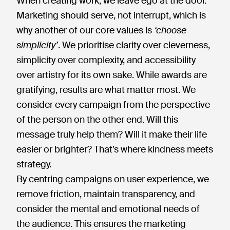
When creating work, we leave ego at the door.
Marketing should serve, not interrupt, which is
why another of our core values is
‘choose
simplicity’
. We prioritise clarity over cleverness,
simplicity over complexity, and accessibility
over artistry for its own sake. While awards are
gratifying, results are what matter most. We
consider every campaign from the perspective
of the person on the other end. Will this
message truly help them? Will it make their life
easier or brighter? That’s where kindness meets
strategy.
By centring campaigns on user experience, we
remove friction, maintain transparency, and
consider the mental and emotional needs of
the audience. This ensures the marketing