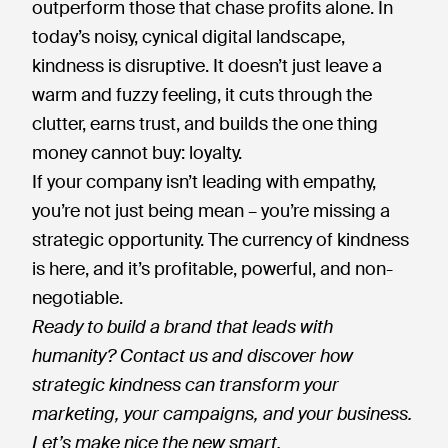
outperform those that chase profits alone. In
today’s noisy, cynical digital landscape,
kindness is disruptive. It doesn’t just leave a
warm and fuzzy feeling, it cuts through the
clutter, earns trust, and builds the one thing
money cannot buy: loyalty.
If your company isn’t leading with empathy,
you’re not just being mean – you’re missing a
strategic opportunity. The currency of kindness
is here, and it’s profitable, powerful, and non-
negotiable.
Ready to build a brand that leads with
humanity? Contact us and discover how
strategic kindness can transform your
marketing, your campaigns, and your business.
Let’s make nice the new smart.