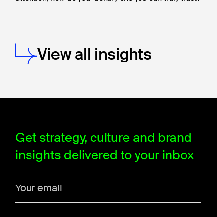
View all insights
window.dataLayer = window.dataLayer || []; function gtag(){data
Get strategy, culture and brand
insights delivered to your inbox