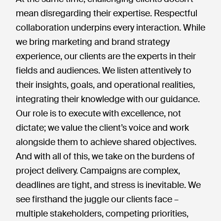
mean disregarding their expertise. Respectful
collaboration underpins every interaction. While
we bring marketing and brand strategy
experience, our clients are the experts in their
fields and audiences. We listen attentively to
their insights, goals, and operational realities,
integrating their knowledge with our guidance.
Our role is to execute with excellence, not
dictate; we value the client’s voice and work
alongside them to achieve shared objectives.
And with all of this, we take on the burdens of
project delivery. Campaigns are complex,
deadlines are tight, and stress is inevitable. We
see firsthand the juggle our clients face –
multiple stakeholders, competing priorities,