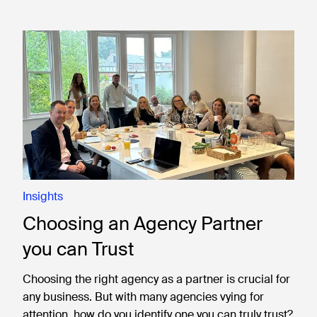
Insights
Choosing an Agency Partner
you can Trust
Choosing the right agency as a partner is crucial for
any business. But with many agencies vying for
attention, how do you identify one you can truly trust?