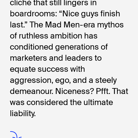
cliché that still lingers in 
boardrooms: “Nice guys finish 
last.” The Mad Men-era mythos 
of ruthless ambition has 
conditioned generations of 
marketers and leaders to 
equate success with 
aggression, ego, and a steely 
demeanour. Niceness? Pfft. That 
was considered the ultimate 
liability.