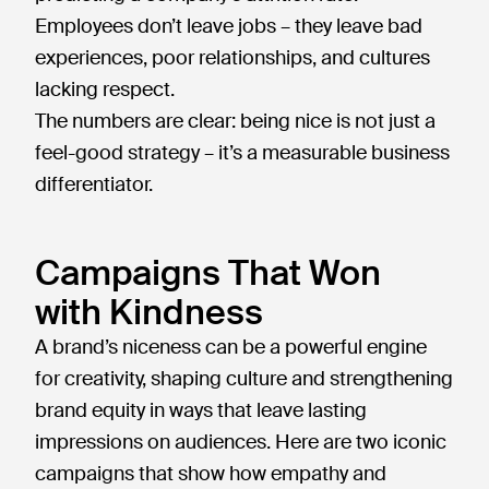
Employees don’t leave jobs – they leave bad
experiences, poor relationships, and cultures
lacking respect.
The numbers are clear: being nice is not just a
feel-good strategy – it’s a measurable business
differentiator.
Campaigns That Won
with Kindness
A brand’s niceness can be a powerful engine
for creativity, shaping culture and strengthening
brand equity in ways that leave lasting
impressions on audiences. Here are two iconic
campaigns that show how empathy and