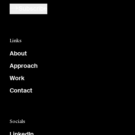
Subscribe
Links
About
Approach
Work
Contact
Socials
LinkedIn