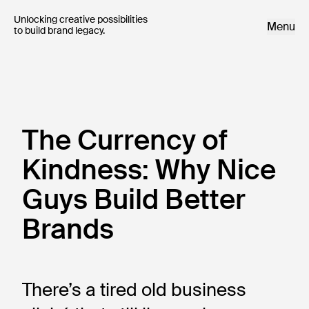
Unlocking creative possibilities 

Menu
to build brand legacy.
The Currency of
Kindness: Why Nice
Guys Build Better
Brands
There’s a tired old business 