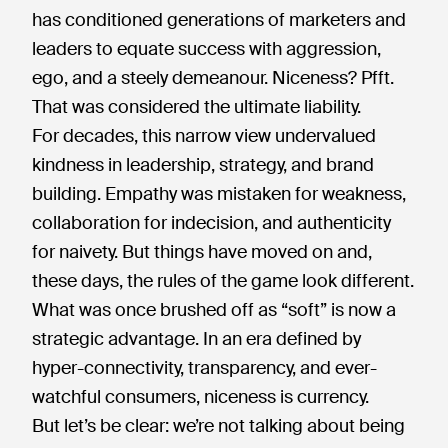
has conditioned generations of marketers and
leaders to equate success with aggression,
ego, and a steely demeanour. Niceness? Pfft.
That was considered the ultimate liability.
For decades, this narrow view undervalued
kindness in leadership, strategy, and brand
building. Empathy was mistaken for weakness,
collaboration for indecision, and authenticity
for naivety. But things have moved on and,
these days, the rules of the game look different.
What was once brushed off as “soft” is now a
strategic advantage. In an era defined by
hyper-connectivity, transparency, and ever-
watchful consumers, niceness is currency.
But let’s be clear: we’re not talking about being