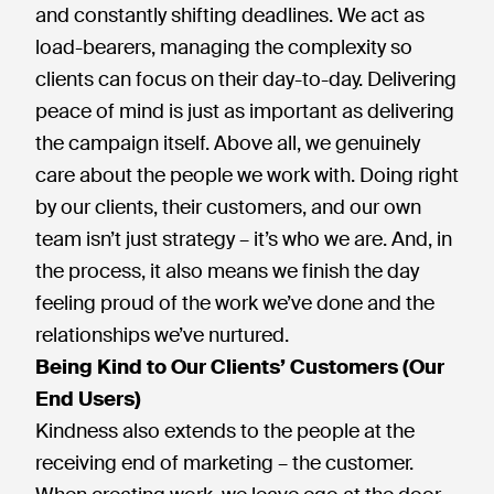
and constantly shifting deadlines. We act as
load-bearers, managing the complexity so
clients can focus on their day-to-day. Delivering
peace of mind is just as important as delivering
the campaign itself. Above all, we genuinely
care about the people we work with. Doing right
by our clients, their customers, and our own
team isn’t just strategy – it’s who we are. And, in
the process, it also means we finish the day
feeling proud of the work we’ve done and the
relationships we’ve nurtured.
Being Kind to Our Clients’ Customers (Our
End Users)
Kindness also extends to the people at the
receiving end of marketing – the customer.