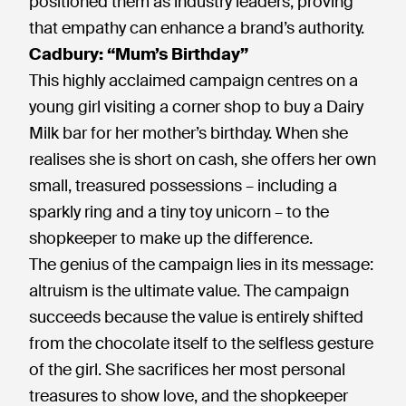
positioned them as industry leaders, proving
that empathy can enhance a brand’s authority.
Cadbury: “Mum’s Birthday”
This highly acclaimed campaign centres on a
young girl visiting a corner shop to buy a Dairy
Milk bar for her mother’s birthday. When she
realises she is short on cash, she offers her own
small, treasured possessions – including a
sparkly ring and a tiny toy unicorn – to the
shopkeeper to make up the difference.
The genius of the campaign lies in its message:
altruism is the ultimate value. The campaign
succeeds because the value is entirely shifted
from the chocolate itself to the selfless gesture
of the girl. She sacrifices her most personal
treasures to show love, and the shopkeeper