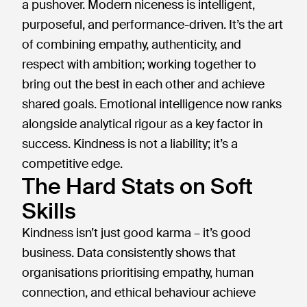
a pushover. Modern niceness is intelligent,
purposeful, and performance-driven. It’s the art
of combining empathy, authenticity, and
respect with ambition; working together to
bring out the best in each other and achieve
shared goals. Emotional intelligence now ranks
alongside analytical rigour as a key factor in
success. Kindness is not a liability; it’s a
competitive edge.
The Hard Stats on Soft
Skills
Kindness isn’t just good karma – it’s good
business. Data consistently shows that
organisations prioritising empathy, human
connection, and ethical behaviour achieve