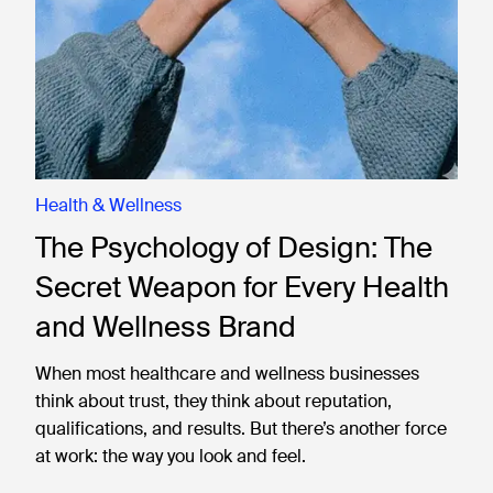
Health & Wellness
The Psychology of Design: The
Secret Weapon for Every Health
and Wellness Brand
When most healthcare and wellness businesses
think about trust, they think about reputation,
qualifications, and results. But there’s another force
at work: the way you look and feel.