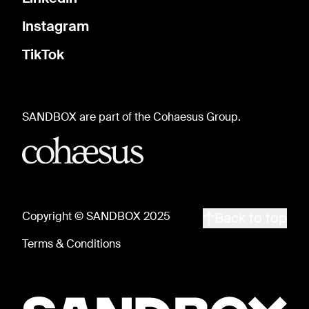
Instagram
TikTok
SANDBOX are part of the Cohaesus Group.
Copyright © SANDBOX 2025
Back to top
Terms & Conditions