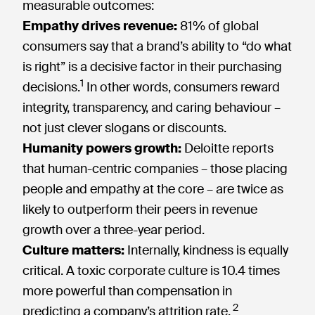
measurable outcomes:
Empathy drives revenue:
81% of global
consumers say that a brand’s ability to “do what
is right” is a decisive factor in their purchasing
1
decisions.
In other words, consumers reward
integrity, transparency, and caring behaviour –
not just clever slogans or discounts.
Humanity powers growth:
Deloitte reports
that human-centric companies – those placing
people and empathy at the core – are twice as
likely to outperform their peers in revenue
growth over a three-year period.
Culture matters:
Internally, kindness is equally
critical. A toxic corporate culture is 10.4 times
more powerful than compensation in
2
predicting a company’s attrition rate.