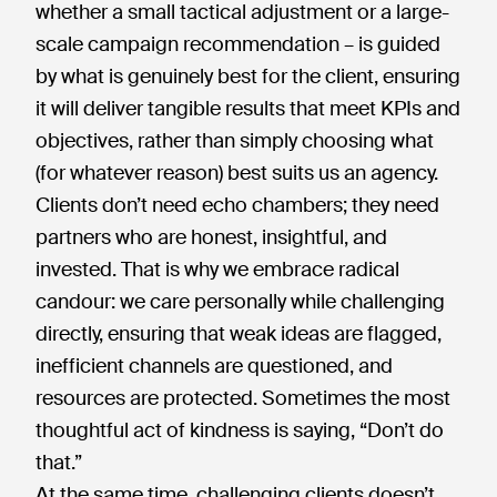
whether a small tactical adjustment or a large-
scale campaign recommendation – is guided
by what is genuinely best for the client, ensuring
it will deliver tangible results that meet KPIs and
objectives, rather than simply choosing what
(for whatever reason) best suits us an agency.
Clients don’t need echo chambers; they need
partners who are honest, insightful, and
invested. That is why we embrace radical
candour: we care personally while challenging
directly, ensuring that weak ideas are flagged,
inefficient channels are questioned, and
resources are protected. Sometimes the most
thoughtful act of kindness is saying, “Don’t do
that.”
At the same time, challenging clients doesn’t