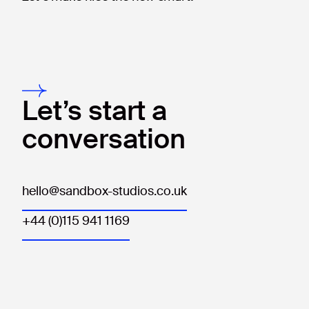
Let’s start a
conversation
hello@sandbox-studios.co.uk
+44 (0)115 941 1169