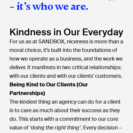
– it’s who we are.
Kindness in Our Everyday
For us as at SANDBOX, niceness is more than a
moral choice, it’s built into the foundations of
how we operate as a business, and the work we
deliver. It manifests in two critical relationships:
with our clients and with our clients’ customers.
Being Kind to Our Clients (Our
Partnerships)
The kindest thing an agency can do for a client
is to care as much about their success as they
do. This starts with a commitment to our core
value of ‘
doing the right thing’
. Every decision –