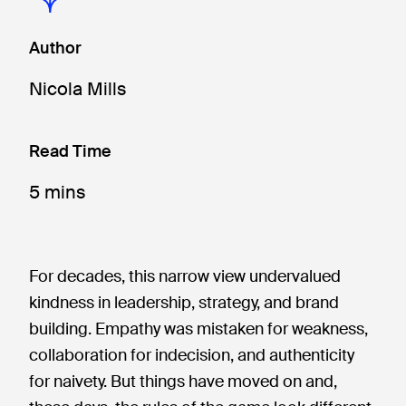
Author
Nicola Mills
Read Time
5 mins
For decades, this narrow view undervalued
kindness in leadership, strategy, and brand
building. Empathy was mistaken for weakness,
collaboration for indecision, and authenticity
for naivety. But things have moved on and,