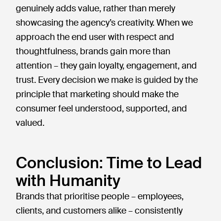
genuinely adds value, rather than merely
showcasing the agency’s creativity. When we
approach the end user with respect and
thoughtfulness, brands gain more than
attention – they gain loyalty, engagement, and
trust. Every decision we make is guided by the
principle that marketing should make the
consumer feel understood, supported, and
valued.
Conclusion: Time to Lead
with Humanity
Brands that prioritise people – employees,
clients, and customers alike – consistently