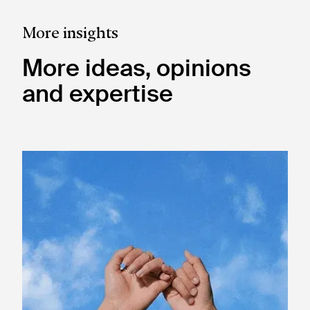
More insights
More ideas, opinions
and expertise