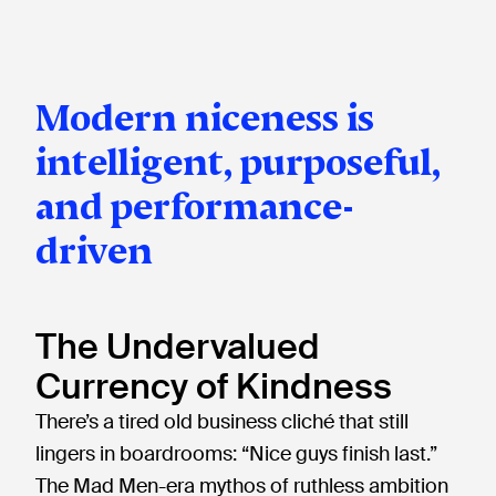
Modern niceness is
intelligent, purposeful,
and performance-
driven
The Undervalued
Currency of Kindness
There’s a tired old business cliché that still
lingers in boardrooms: “Nice guys finish last.”
The Mad Men-era mythos of ruthless ambition