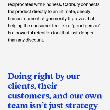
reciprocates with kindness. Cadbury connects
the product directly to an intimate, deeply
human moment of generosity. It proves that
helping the consumer feel like a “good person”
is a powerful retention tool that lasts longer
than any discount.
Doing right by our
clients, their
customers, and our own
team isn’t just strategy