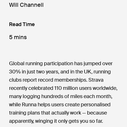
Will Channell
Read Time
5 mins
Global running participation has jumped over
30% in just two years, and in the UK, running
clubs report record memberships. Strava
recently celebrated 110 million users worldwide,
many logging hundreds of miles each month,
while Runna helps users create personalised
training plans that actually work — because
apparently, winging it only gets you so far.