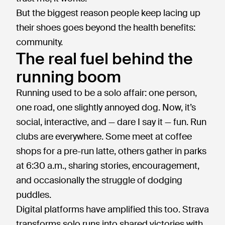
But the biggest reason people keep lacing up
their shoes goes beyond the health benefits:
community.
The real fuel behind the
running boom
Running used to be a solo affair: one person,
one road, one slightly annoyed dog. Now, it’s
social, interactive, and — dare I say it — fun. Run
clubs are everywhere. Some meet at coffee
shops for a pre-run latte, others gather in parks
at 6:30 a.m., sharing stories, encouragement,
and occasionally the struggle of dodging
puddles.
Digital platforms have amplified this too. Strava
transforms solo runs into shared victories with