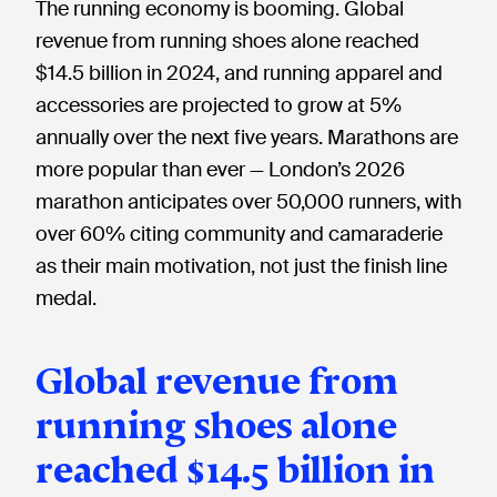
The running economy is booming. Global
revenue from running shoes alone reached
$14.5 billion in 2024, and running apparel and
accessories are projected to grow at 5%
annually over the next five years. Marathons are
more popular than ever — London’s 2026
marathon anticipates over 50,000 runners, with
over 60% citing community and camaraderie
as their main motivation, not just the finish line
medal.
Global revenue from
running shoes alone
reached $14.5 billion in