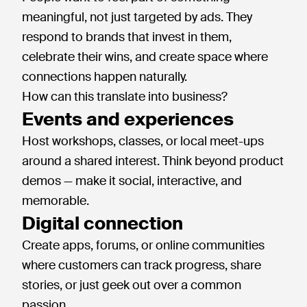
meaningful, not just targeted by ads. They
respond to brands that invest in them,
celebrate their wins, and create space where
connections happen naturally.
How can this translate into business?
Events and experiences
Host workshops, classes, or local meet-ups
around a shared interest. Think beyond product
demos — make it social, interactive, and
memorable.
Digital connection
Create apps, forums, or online communities
where customers can track progress, share
stories, or just geek out over a common
passion.