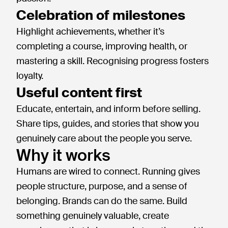
Celebration of milestones
Highlight achievements, whether it’s
completing a course, improving health, or
mastering a skill. Recognising progress fosters
loyalty.
Useful content first
Educate, entertain, and inform before selling.
Share tips, guides, and stories that show you
genuinely care about the people you serve.
Why it works
Humans are wired to connect. Running gives
people structure, purpose, and a sense of
belonging. Brands can do the same. Build
something genuinely valuable, create