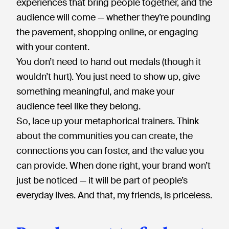
experiences that bring people together, and the
audience will come — whether they’re pounding
the pavement, shopping online, or engaging
with your content.
You don’t need to hand out medals (though it
wouldn’t hurt). You just need to show up, give
something meaningful, and make your
audience feel like they belong.
So, lace up your metaphorical trainers. Think
about the communities you can create, the
connections you can foster, and the value you
can provide. When done right, your brand won’t
just be noticed — it will be part of people’s
everyday lives. And that, my friends, is priceless.