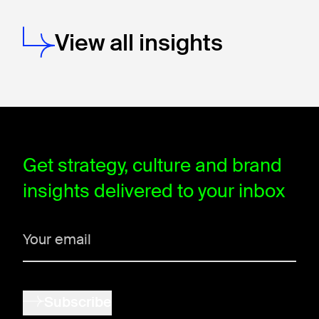
View all insights
window.dataLayer = window.dataLayer || []; function gtag(){data
Get strategy, culture and brand
insights delivered to your inbox
Subscribe