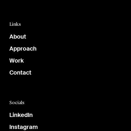
Links
About
Approach
Work
Contact
Socials
LinkedIn
Instagram