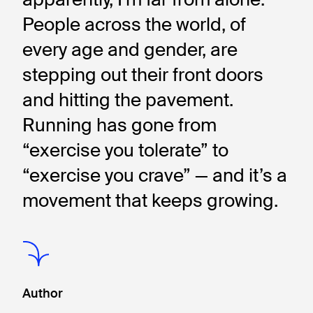
People across the world, of 
every age and gender, are 
stepping out their front doors 
and hitting the pavement. 
Running has gone from 
“exercise you tolerate” to 
“exercise you crave” — and it’s a 
movement that keeps growing.
Author