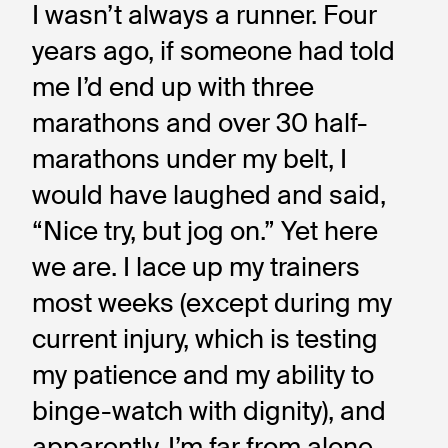
I wasn’t always a runner. Four 
years ago, if someone had told 
me I’d end up with three 
marathons and over 30 half-
marathons under my belt, I 
would have laughed and said, 
“Nice try, but jog on.” Yet here 
we are. I lace up my trainers 
most weeks (except during my 
current injury, which is testing 
my patience and my ability to 
binge-watch with dignity), and 
apparently, I’m far from alone. 