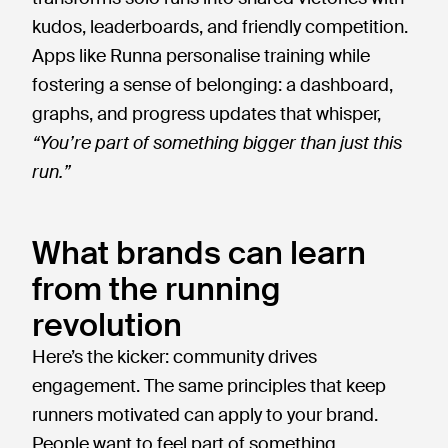
kudos, leaderboards, and friendly competition.
Apps like Runna personalise training while
fostering a sense of belonging: a dashboard,
graphs, and progress updates that whisper,
“You’re part of something bigger than just this
run.”
What brands can learn
from the running
revolution
Here’s the kicker: community drives
engagement. The same principles that keep
runners motivated can apply to your brand.
People want to feel part of something