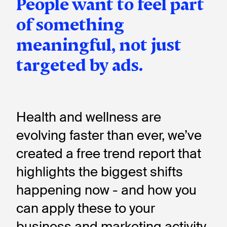
People want to feel part
of something
meaningful, not just
targeted by ads.
Health and wellness are
evolving faster than ever, we’ve
created a free trend report that
highlights the biggest shifts
happening now - and how you
can apply these to your
business and marketing activity.