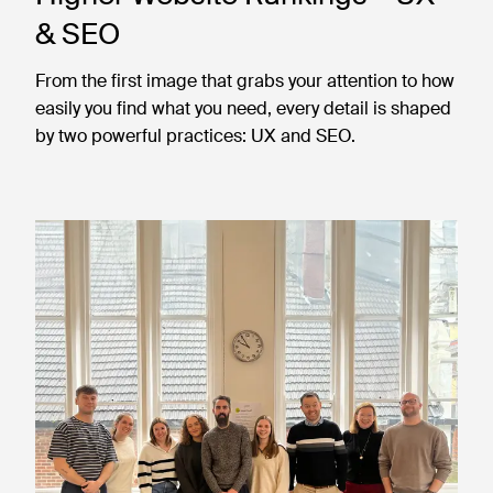
& SEO
From the first image that grabs your attention to how
easily you find what you need, every detail is shaped
by two powerful practices: UX and SEO.