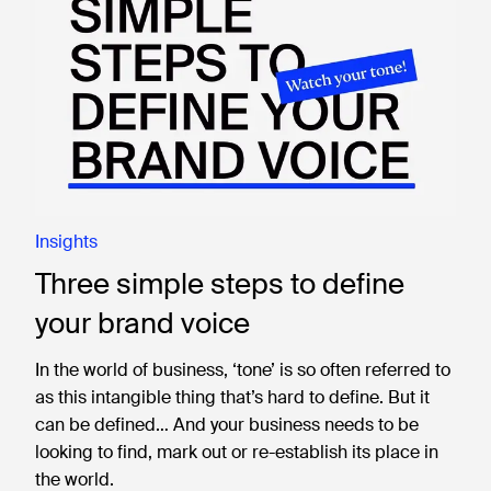
Insights
Three simple steps to define
your brand voice
In the world of business, ‘tone’ is so often referred to
as this intangible thing that’s hard to define. But it
can be defined… And your business needs to be
looking to find, mark out or re-establish its place in
the world.