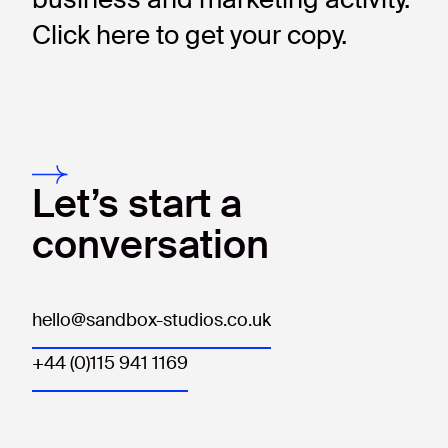
Click here to get your copy.
Let’s start a
conversation
hello@sandbox-studios.co.uk
+44 (0)115 941 1169