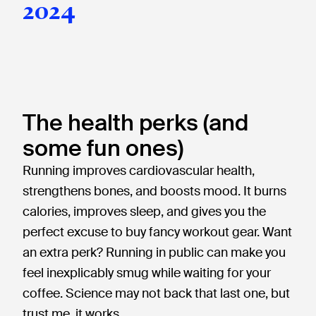
2024
The health perks (and
some fun ones)
Running improves cardiovascular health,
strengthens bones, and boosts mood. It burns
calories, improves sleep, and gives you the
perfect excuse to buy fancy workout gear. Want
an extra perk? Running in public can make you
feel inexplicably smug while waiting for your
coffee. Science may not back that last one, but
trust me, it works.