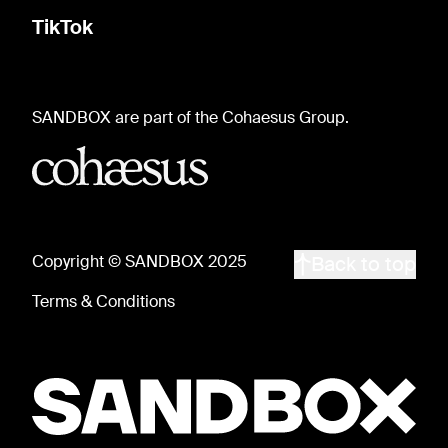
TikTok
SANDBOX are part of the Cohaesus Group.
Copyright © SANDBOX 2025
Back to top
Terms & Conditions