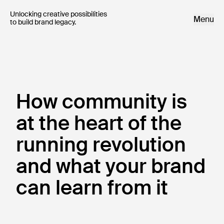
Unlocking creative possibilities 

Menu
to build brand legacy.
How community is
at the heart of the
running revolution
and what your brand
can learn from it