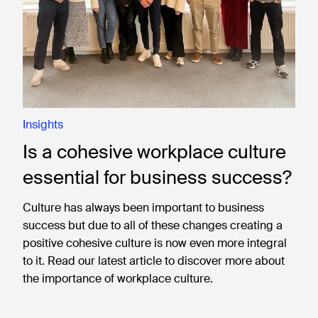
Insights
Is a cohesive workplace culture
essential for business success?
Culture has always been important to business
success but due to all of these changes creating a
positive cohesive culture is now even more integral
to it. Read our latest article to discover more about
the importance of workplace culture.