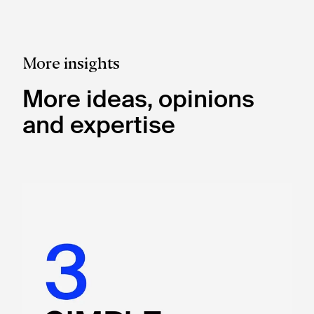
More insights
More ideas, opinions
and expertise