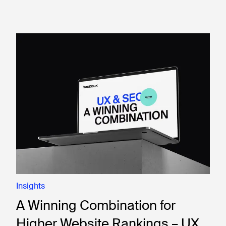
Insights
A Winning Combination for
Higher Website Rankings – UX